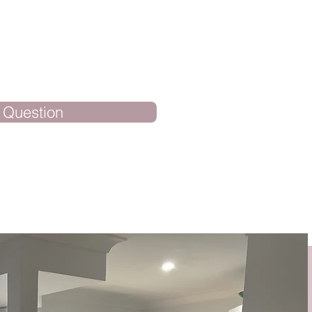
 Question