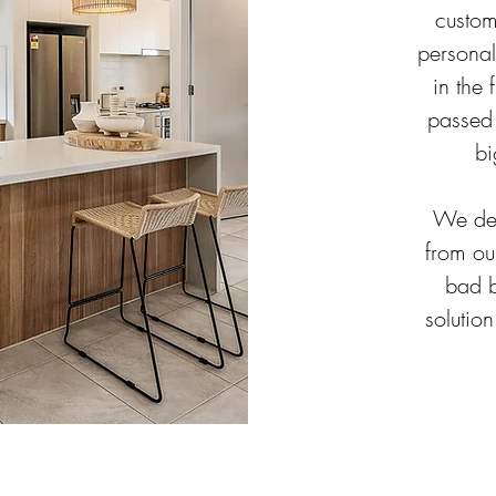
custom
personal
in the 
passed 
bi
We dec
from ou
bad b
solution