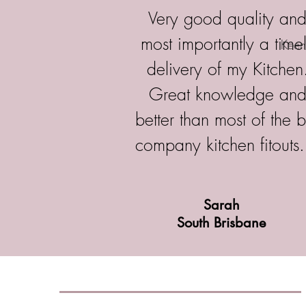
Very good quality an
most importantly a time
Kee
delivery of my Kitchen
Great knowledge an
better than most of the b
company kitchen fitouts.
Sarah
South Brisbane