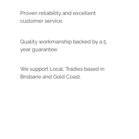
Proven reliability and excellent
customer service.
Quality workmanship backed by a 5
year guarantee.
We support Local, Tradies based in
Brisbane and Gold Coast.