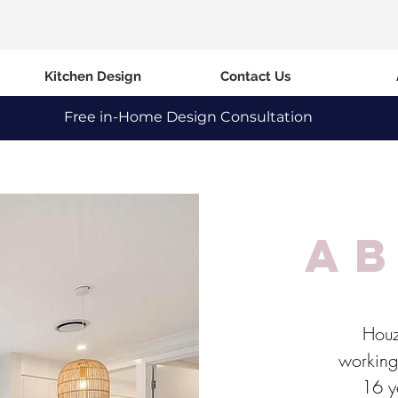
Kitchen Design
Contact Us
Free in-Home Design Consultation
a
Houz
working 
16 ye