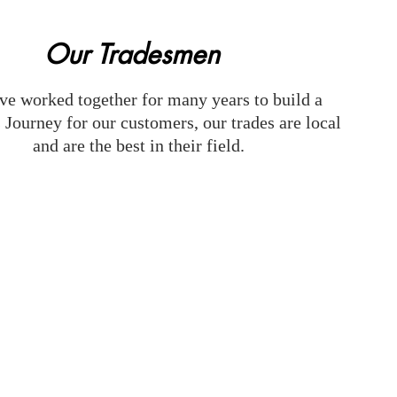
Our Tradesmen
e worked together for many years to build a
 Journey for our customers, our trades are local
and are the best in their field.