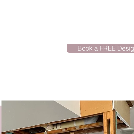
Book a FREE Desig