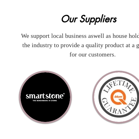
Our Suppliers
We support local business aswell as house hol
the industry to provide a quality product at a g
for our customers.