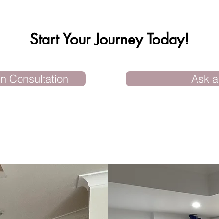
Start Your Journey Today!
n Consultation
Ask a