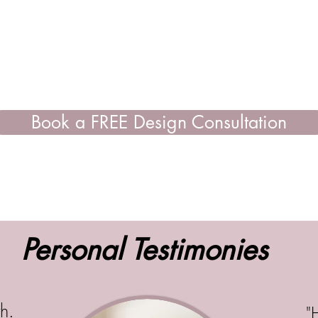
Book a FREE Design Consultation
Personal Testimonies
h.
"