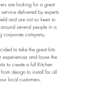
ers are looking for a great
 service delivered by experts
field and are not so keen to
around several people in a
g corporate company.
ided to take the great bits
r experiences and loose the
its to create a full Kitchen
 from design to install for all
our local customers.