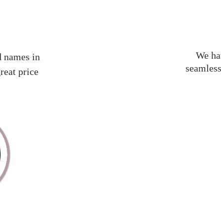
We hav
d names in
seamless
reat price