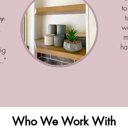
d
to
ly
nan
w
.
m
d
ha
ig
.."
Who We Work With