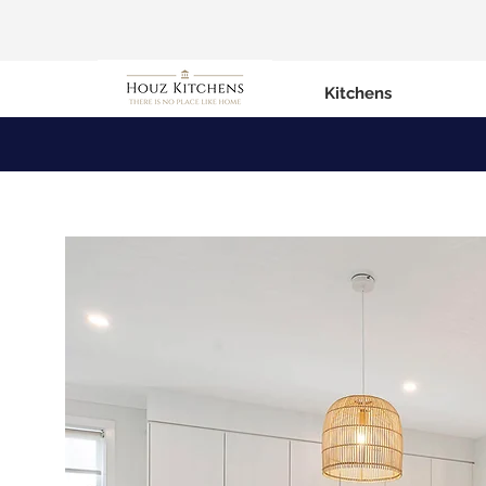
Kitchens