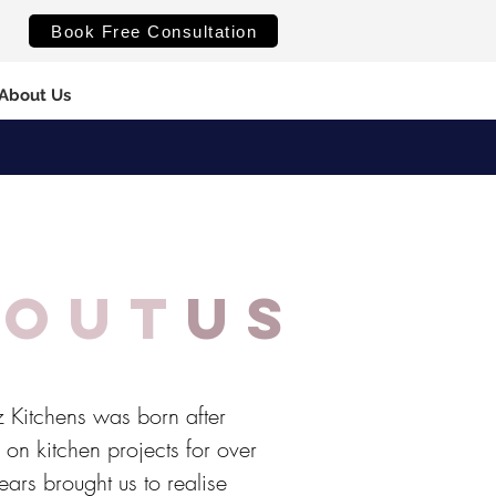
Book Free Consultation
About Us
bout
us
 Kitchens was born after
on kitchen projects for over
ars brought us to realise