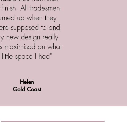
 finish. All tradesmen
turned up when they
ere supposed to and
y new design really
s maximised on what
little space I had"
Helen
Gold Coast