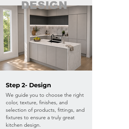
DESIGN
Step 2- Design
We guide you to choose the right
color, texture, finishes, and
selection of products, fittings, and
fixtures to ensure a truly great
kitchen design.