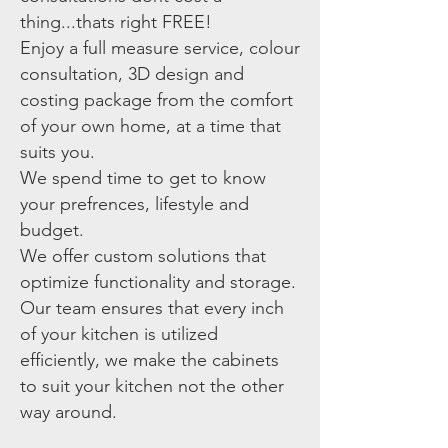
thing...thats right FREE!
Enjoy a full measure service, colour
consultation, 3D design and
costing package from the comfort
of your own home, at a time that
suits you.
We spend time to get to know
your prefrences, lifestyle and
budget.
We offer custom solutions that
optimize functionality and storage.
Our team ensures that every inch
of your kitchen is utilized
efficiently, we make the cabinets
to suit your kitchen not the other
way around.