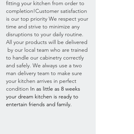
fitting your kitchen from order to
completion!Customer satisfaction
is our top priority We respect your
time and strive to minimize any
disruptions to your daily routine.
All your products will be delivered
by our local team who are trained
to handle our cabinetry correctly
and safely. We always use a two
man delivery team to make sure
your kitchen arrives in perfect
condition
In as little as 8 weeks
your dream kitchen is ready to
entertain friends and family.