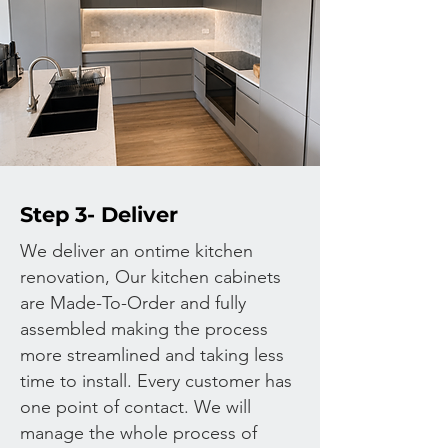
Step 3- Deliver
We deliver an ontime kitchen
renovation, Our kitchen cabinets
are Made-To-Order and fully
assembled making the process
more streamlined and taking less
time to install.
Every customer has
one point of contact. We will
manage the whole process of