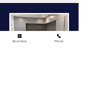
Book Now
Phone
EXPERT KITCHEN
RENOVATIONS,
SIMPLIFIED PROCESS
YOUR GO-TO LOCAL KITCHEN