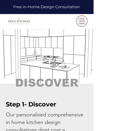
Free in-Home Design Consultation
DISCOVER
Step 1- Discover
Our personalised comprehensive
in home kitchen design
consultations dont cost a