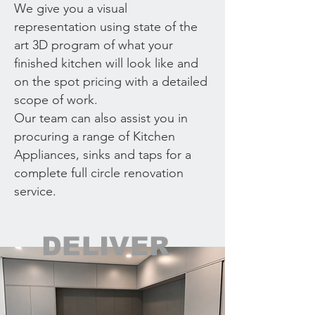
We give you a visual
representation using state of the
art 3D program of what your
finished kitchen will look like and
on the spot pricing with a detailed
scope of work.
Our team can also assist you in
procuring a range of Kitchen
Appliances, sinks and taps for a
complete full circle renovation
service.
DELIVER