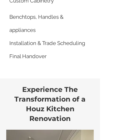
Custom Cabinetry
Benchtops, Handles &
appliances
Installation & Trade Scheduling
Final Handover
Experience The
Transformation of a
Houz Kitchen
Renovation