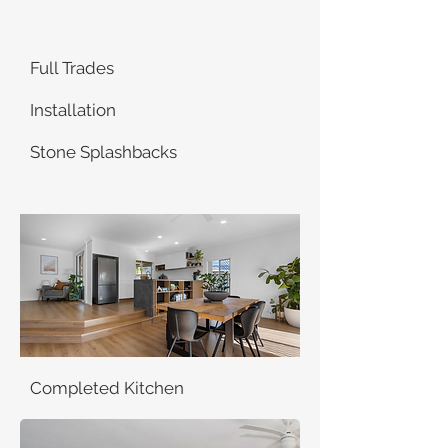
Full Trades
Installation
Stone Splashbacks
Completed Kitchen