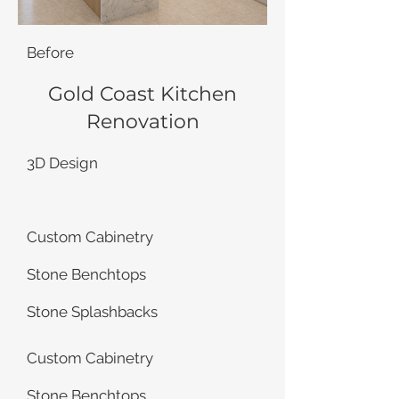
Before
Gold Coast Kitchen
Renovation
3D Design
Custom Cabinetry
Stone Benchtops
Stone Splashbacks
Custom Cabinetry
Stone Benchtops