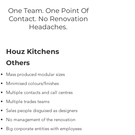
One Team. One Point Of
Contact. No Renovation
Headaches.
Houz Kitchens
Others
Mass produced modular sizes
​Minimised colours/finishes
​Multiple contacts and call centres
Multiple trades teams
Sales people disguised as designers
No management of the renovation
Big corporate entities with employees