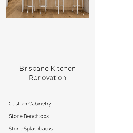
Brisbane Kitchen
Renovation
Custom Cabinetry
Stone Benchtops
Stone Splashbacks