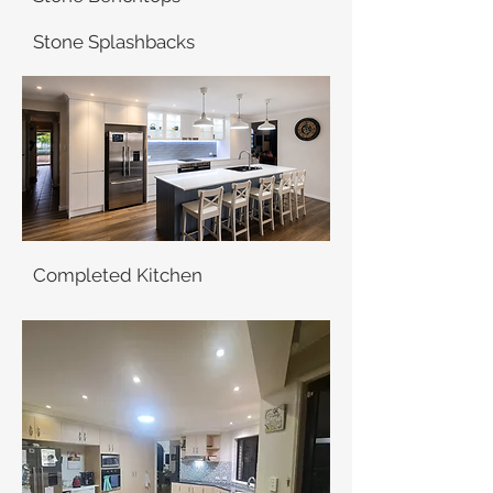
Stone Splashbacks
Completed Kitchen