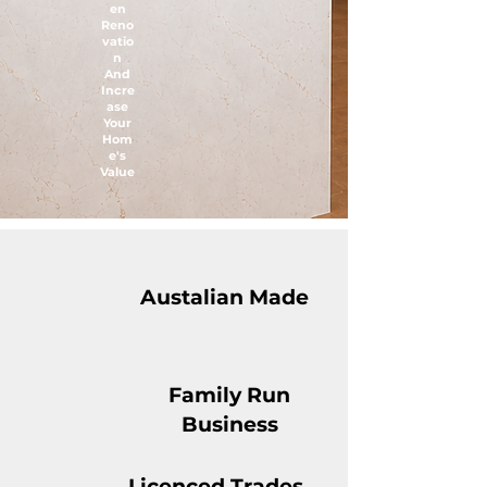
en
Reno
vatio
n
And
Incre
ase
Your
Hom
e's
Value
Austalian Made
Family Run
Business
Licenced Trades