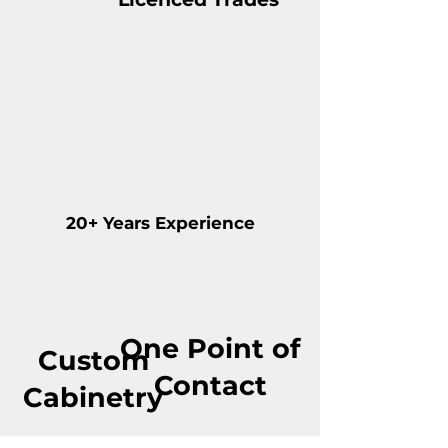
20+ Years Experience
One Point of
Custom
Contact
Cabinetry