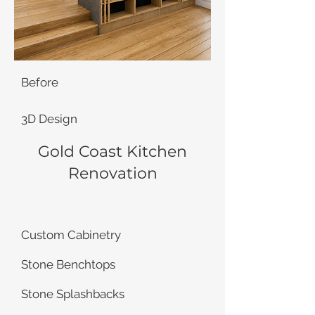
Before
3D Design
Gold Coast Kitchen
Renovation
Custom Cabinetry
Stone Benchtops
Stone Splashbacks