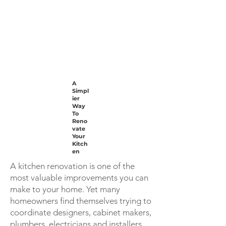
A
Simpl
ier
Way
To
Reno
vate
Your
Kitch
en
A kitchen renovation is one of the
most valuable improvements you can
make to your home. Yet many
homeowners find themselves trying to
coordinate designers, cabinet makers,
plumbers, electricians and installers