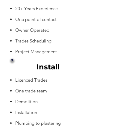
20+ Years Experience
One point of contact
Owner Operated
Trades Scheduling
Project Management
Install
Licenced Trades
One trade team
Demolition
Installation
Plumbing to plastering