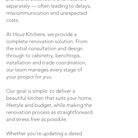
separately — often leading to delays,
miscommunication and unexpected
costs.
At Houz Kitchens, we provide a
complete renovation solution. From
the initial consultation and design
through to cabinetry, benchtops,
installation and trade coordination,
our team manages every stage of
your project for you.
Our goal is simple: to deliver a
beautiful kitchen that suits your home,
lifestyle and budget, while making the
renovation process as straightforward
and stress-free as possible.
Whether you're updating a dated