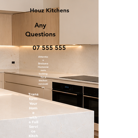
Houz Kitchens
Any
Questions
07 555 555
Attentio
n
Brisbane
Homeow
ners
looking
for a
kitchen
renovati
on
Trans
form
Your
Hom
e
with
a Full
Servi
ce
Kitch