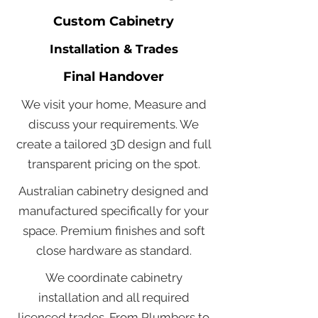
Custom Cabinetry
Installation & Trades
Final Handover
We visit your home, Measure and
discuss your requirements. We
create a tailored 3D design and full
transparent pricing on the spot.
Australian cabinetry designed and
manufactured specifically for your
space. Premium finishes and soft
close hardware as standard.
We coordinate cabinetry
installation and all required
licenced trades. From Plumbers to