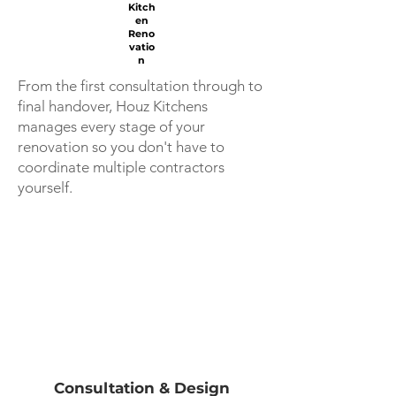
Kitch
en
Reno
vatio
n
From the first consultation through to
final handover, Houz Kitchens
manages every stage of your
renovation so you don't have to
coordinate multiple contractors
yourself.
Consultation & Design