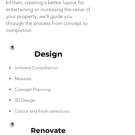
kitchen, creating a better layout for
entertaining or increasing the value of
your property, we'll guide you
through the process from concept to
completion.
Design
In-home Consultation
Measure
Concept Planning
3D Design
Colour and finish selections
Renovate