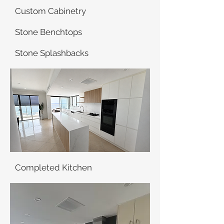
Custom Cabinetry
Stone Benchtops
Stone Splashbacks
Completed Kitchen