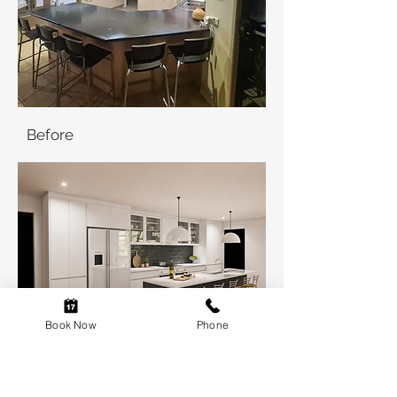
Before
Book Now
Phone