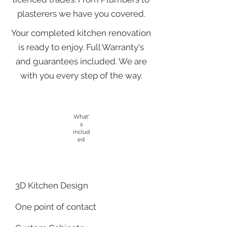
plasterers we have you covered.
Your completed kitchen renovation
is ready to enjoy. Full Warranty's
and guarantees included. We are
with you every step of the way.
What'
s
includ
ed
3D Kitchen Design
One point of contact