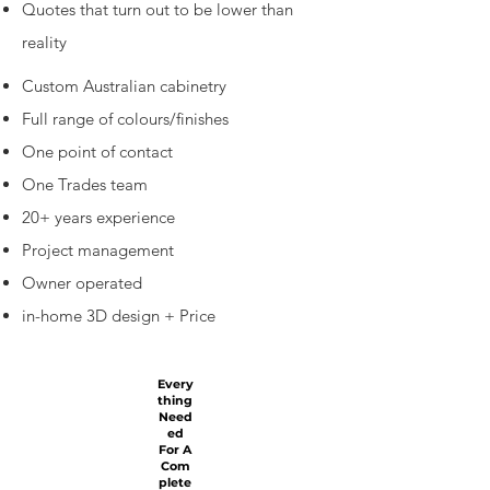
Quotes that turn out to be lower than
reality
Custom Australian cabinetry
Full range of colours/finishes
One point of contact
One Trades team
20+ years experience
Project management
Owner operated
in-home 3D design + Price
Every
thing
Need
ed
For A
Com
plete